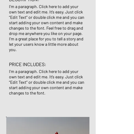
I'm a paragraph. Click here to add your
own text and edit me. It’s easy. Just click
“Edit Text” or double click me and you can
start adding your own content and make
changes to the font. Feel free to drag and
drop me anywhere you like on your page.
I’m a great place for you to tell a story and
let your users know a little more about
you.
PRICE INCLUDES:
I'm a paragraph. Click here to add your
own text and edit me. It’s easy. Just click
“Edit Text” or double click me and you can
start adding your own content and make
changes to the font.