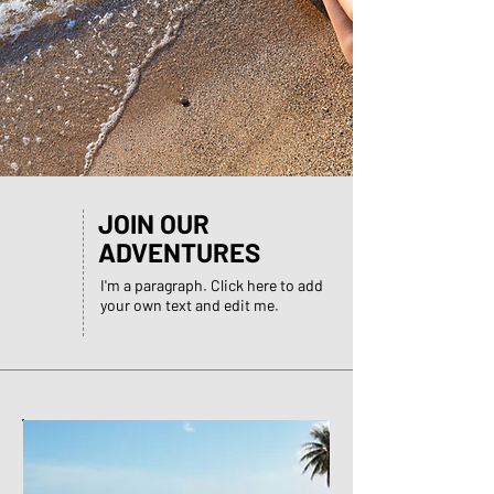
JOIN OUR
ADVENTURES
I'm a paragraph. Click here to add
your own text and edit me.