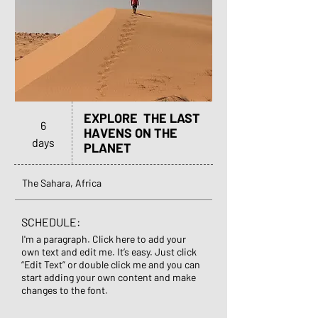
EXPLORE THE LAST
6
HAVENS ON THE
days
PLANET
The Sahara, Africa
SCHEDULE:
I'm a paragraph. Click here to add your
own text and edit me. It’s easy. Just click
“Edit Text” or double click me and you can
start adding your own content and make
changes to the font.