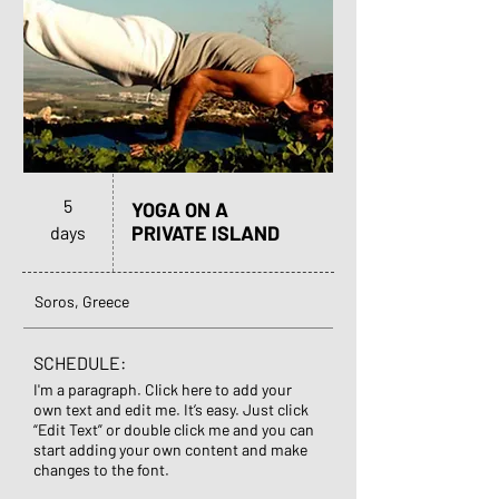
5
YOGA ON A
PRIVATE ISLAND
days
Soros, Greece
SCHEDULE:
I'm a paragraph. Click here to add your
own text and edit me. It’s easy. Just click
“Edit Text” or double click me and you can
start adding your own content and make
changes to the font.