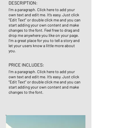
DESCRIPTION:
I'm a paragraph. Click here to add your
own text and edit me. It’s easy. Just click
“Edit Text” or double click me and you can
start adding your own content and make
changes to the font. Feel free to drag and
drop me anywhere you like on your page.
I’m a great place for you to tell a story and
let your users know a little more about
you.
PRICE INCLUDES:
I'm a paragraph. Click here to add your
own text and edit me. It’s easy. Just click
“Edit Text” or double click me and you can
start adding your own content and make
changes to the font.