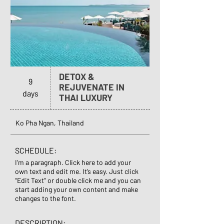
DETOX &
9
REJUVENATE IN
days
THAI LUXURY
Ko Pha Ngan, Thailand
SCHEDULE:
I'm a paragraph. Click here to add your
own text and edit me. It’s easy. Just click
“Edit Text” or double click me and you can
start adding your own content and make
changes to the font.
DESCRIPTION: