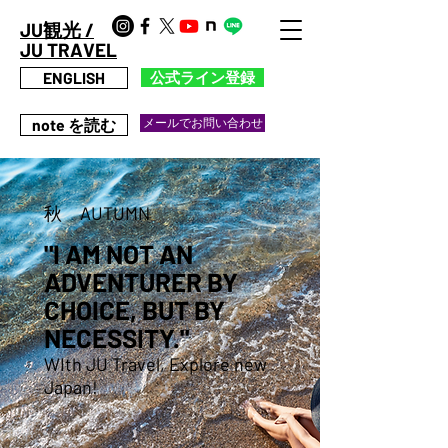
JU観光 /
JU TRAVEL
ENGLISH
公式ライン登録
note を読む
メールでお問い合わせ
秋 AUTUMN
"I AM NOT AN
ADVENTURER BY
CHOICE, BUT BY
NECESSITY."
WIth JU Travel, Explore new
Japan!